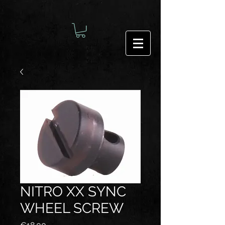
NITRO XX SYNC
WHEEL SCREW
Price