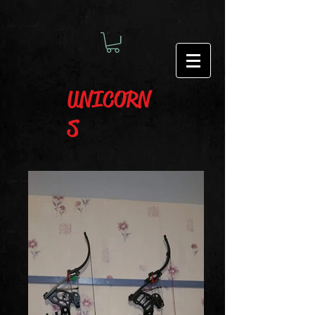
UNICORN
S