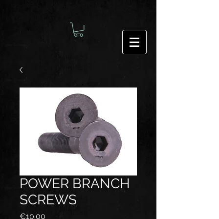
POWER BRANCH
SCREWS
Price
€10.00