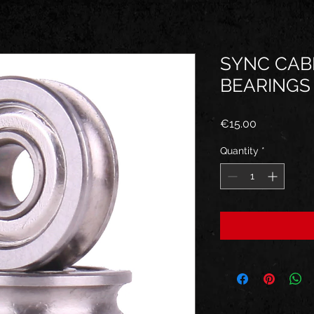
SYNC CAB
BEARINGS
Price
€15.00
Quantity
*