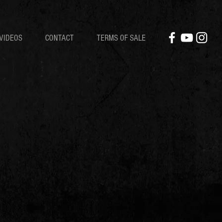
VIDEOS
CONTACT
TERMS OF SALE