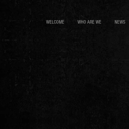
WELCOME
WHO ARE WE
NEWS