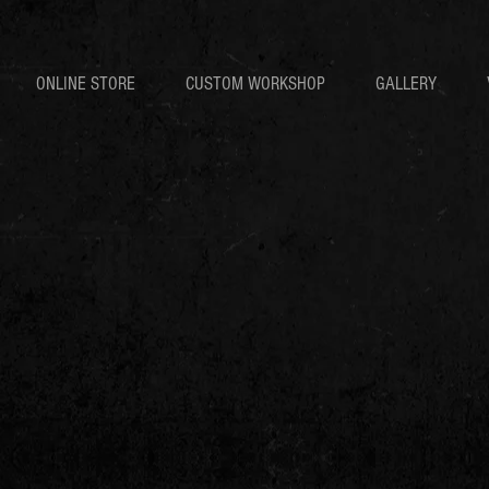
ONLINE STORE
CUSTOM WORKSHOP
GALLERY