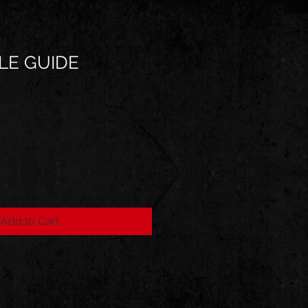
LE GUIDE
Add to Cart