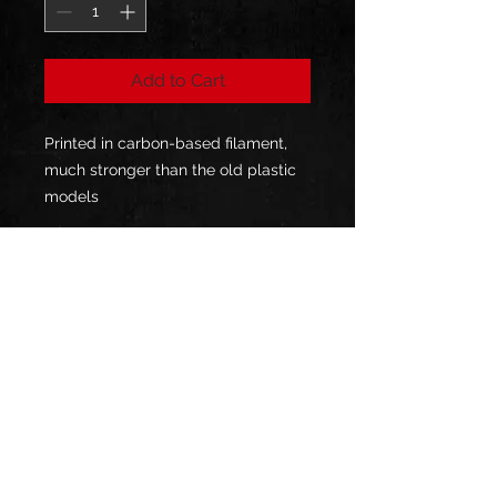
Add to Cart
Printed in carbon-based filament,
much stronger than the old plastic
models
will give your bow a new lease of
life
sold in pairs
1-year warranty