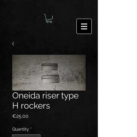
Oneida riser type
H rockers
Price
€25.00
Quantity
*