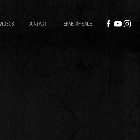
VIDEOS
CONTACT
TERMS OF SALE