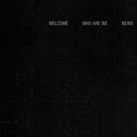
WELCOME
WHO ARE WE
NEWS