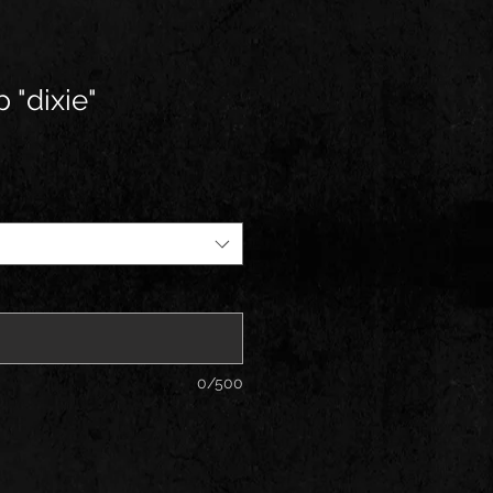
 "dixie"
0/500