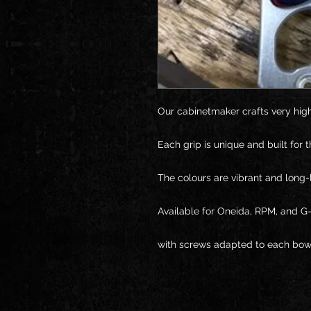
Our cabinetmaker crafts very high
Each grip is unique and built for t
The colours are vibrant and long-l
Available for Oneida, RPM, and G-
with screws adapted to each bow