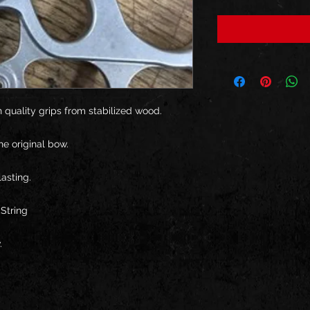
 quality grips from stabilized wood.
he original bow.
asting.
String
.