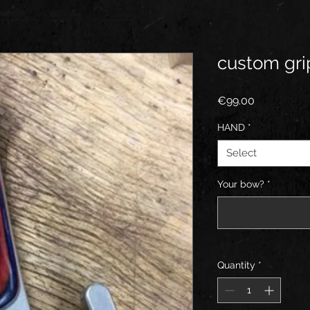
custom grip
Price
€99.00
HAND
*
Select
Your bow?
*
Quantity
*