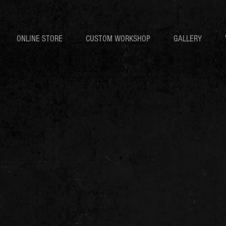
ONLINE STORE
CUSTOM WORKSHOP
GALLERY