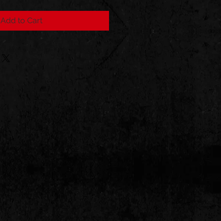
Add to Cart