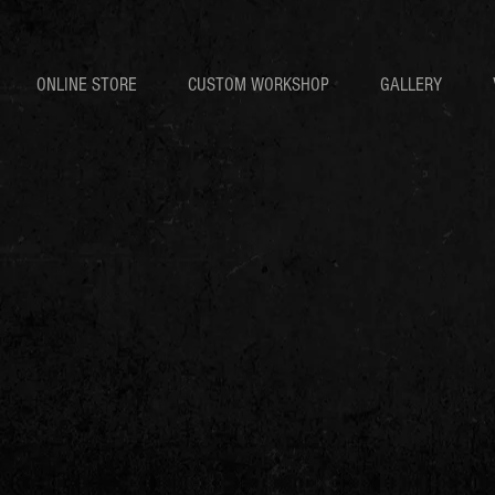
ONLINE STORE
CUSTOM WORKSHOP
GALLERY