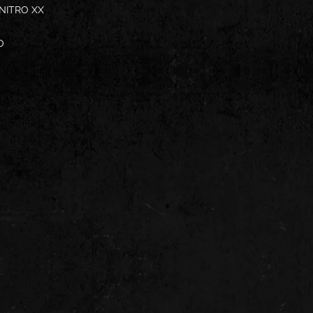
 NITRO XX
O