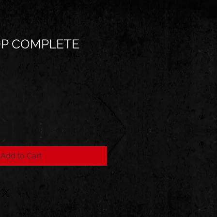
P COMPLETE
Add to Cart