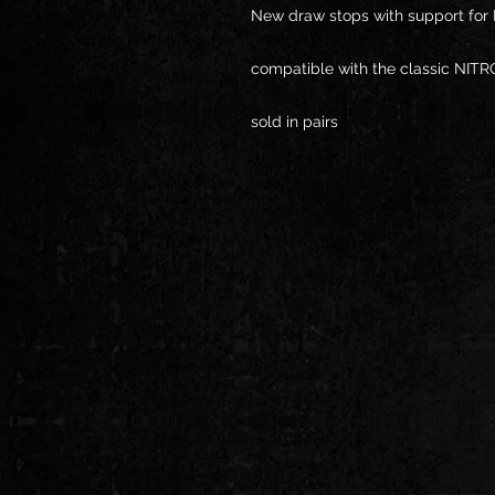
New draw stops with support for
compatible with the classic NITR
sold in pairs