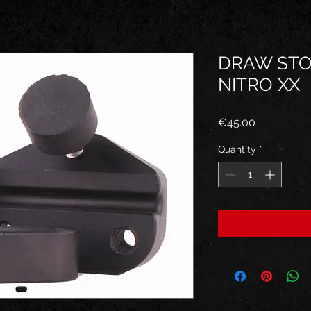
DRAW STO
NITRO XX
Price
€45.00
Quantity
*