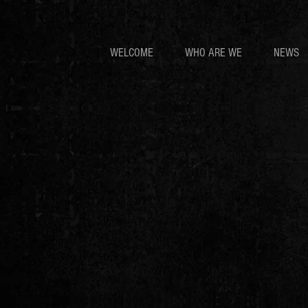
WELCOME
WHO ARE WE
NEWS