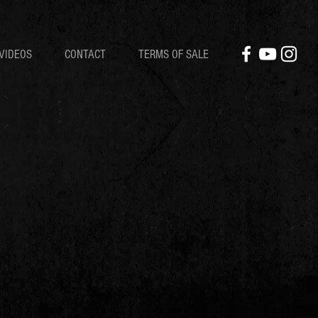
VIDEOS
CONTACT
TERMS OF SALE