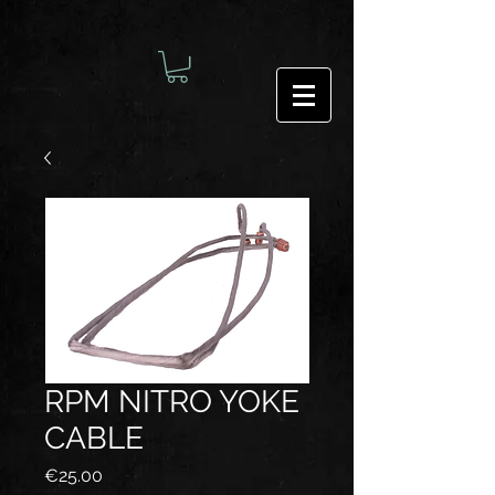
RPM NITRO YOKE
CABLE
Price
€25.00