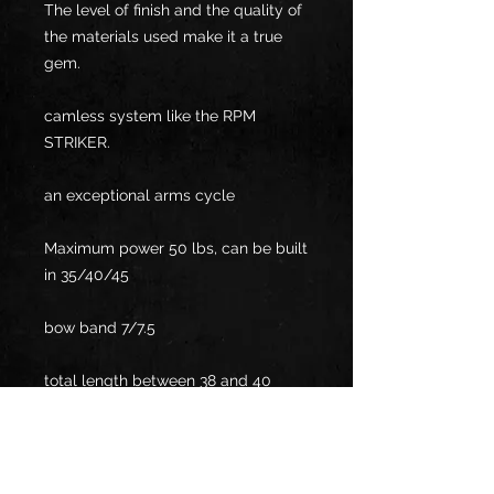
The level of finish and the quality of
the materials used make it a true
gem.
camless system like the RPM
STRIKER.
an exceptional arms cycle
Maximum power 50 lbs, can be built
in 35/40/45
bow band 7/7.5
total length between 38 and 40
inches
Manufacturing lead time between 3
and 6 months