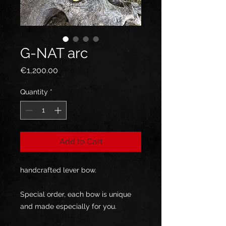
G-NAT arc
Price
€1,200.00
Quantity
*
Add to Cart
handcrafted lever bow.
Special order, each bow is unique
and made especially for you.