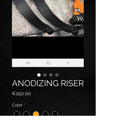
ANODIZING RISER
Price
€250.00
Color
*
Quantity
*