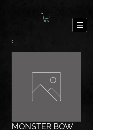
MONSTER BOW