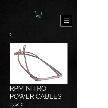
RPM NITRO
POWER CABLES
Preis
25,00 €